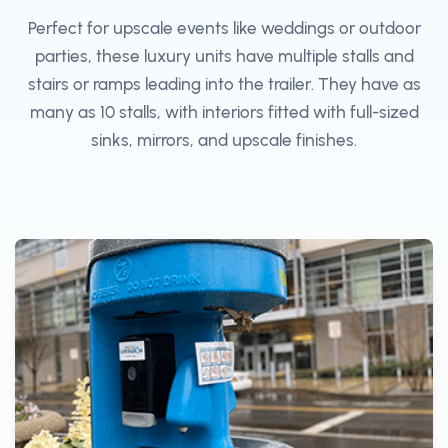
Perfect for upscale events like weddings or outdoor
parties, these luxury units have multiple stalls and
stairs or ramps leading into the trailer. They have as
many as 10 stalls, with interiors fitted with full-sized
sinks, mirrors, and upscale finishes.