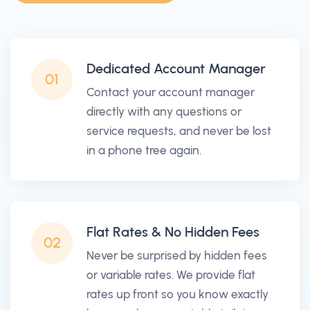
Dedicated Account Manager
01
Contact your account manager
directly with any questions or
service requests, and never be lost
in a phone tree again.
Flat Rates & No Hidden Fees
02
Never be surprised by hidden fees
or variable rates. We provide flat
rates up front so you know exactly