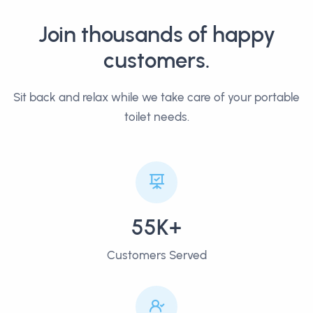
Join thousands of happy
customers.
Sit back and relax while we take care of your portable
toilet needs.
55K+
Customers Served