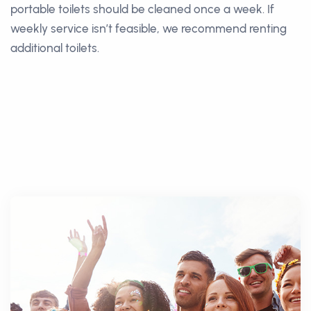
portable toilets should be cleaned once a week. If
weekly service isn’t feasible, we recommend renting
additional toilets.