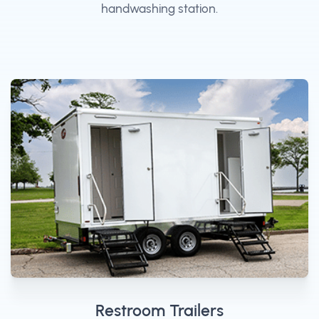
handwashing station.
Restroom Trailers