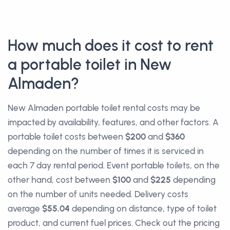
How much does it cost to rent
a portable toilet in New
Almaden?
New Almaden portable toilet rental costs may be
impacted by availability, features, and other factors. A
portable toilet costs between
$200
and
$360
depending on the number of times it is serviced in
each 7 day rental period. Event portable toilets, on the
other hand, cost between
$100
and
$225
depending
on the number of units needed. Delivery costs
average
$55.04
depending on distance, type of toilet
product, and current fuel prices. Check out the pricing