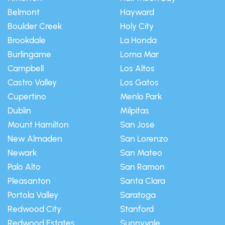
Belmont
Hayward
Boulder Creek
Holy City
Brookdale
La Honda
Burlingame
Loma Mar
Campbell
Los Altos
Castro Valley
Los Gatos
Cupertino
Menlo Park
Dublin
Milpitas
Mount Hamilton
San Jose
New Almaden
San Lorenzo
Newark
San Mateo
Palo Alto
San Ramon
Pleasanton
Santa Clara
Portola Valley
Saratoga
Redwood City
Stanford
Redwood Estates
Sunnyvale