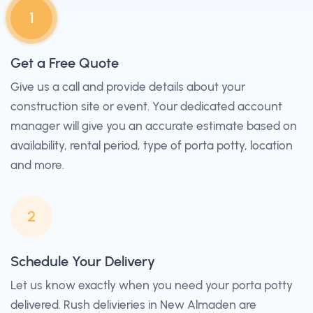
1
Get a Free Quote
Give us a call and provide details about your
construction site or event. Your dedicated account
manager will give you an accurate estimate based on
availability, rental period, type of porta potty, location
and more.
2
Schedule Your Delivery
Let us know exactly when you need your porta potty
delivered. Rush delivieries in New Almaden are