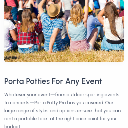
Porta Potties For Any Event
Whatever your event—from outdoor sporting events
to concerts—Porta Potty Pro has you covered. Our
large range of styles and options ensure that you can
rent a portable toilet at the right price point for your
budget.