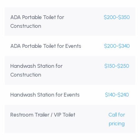
ADA Portable Toilet for
$200-$350
Construction
ADA Portable Toilet for Events
$200-$340
Handwash Station for
$150-$250
Construction
Handwash Station for Events
$140-$240
Restroom Trailer / VIP Toilet
Call for
pricing