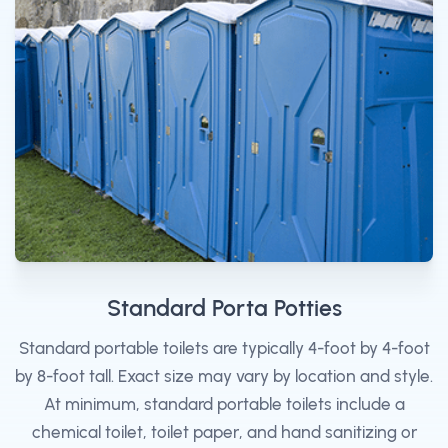
Standard Porta Potties
Standard portable toilets are typically 4-foot by 4-foot
by 8-foot tall. Exact size may vary by location and style.
At minimum, standard portable toilets include a
chemical toilet, toilet paper, and hand sanitizing or