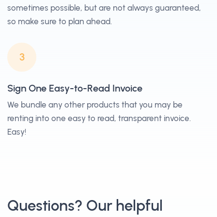
sometimes possible, but are not always guaranteed,
so make sure to plan ahead.
3
Sign One Easy-to-Read Invoice
We bundle any other products that you may be
renting into one easy to read, transparent invoice.
Easy!
Questions? Our helpful