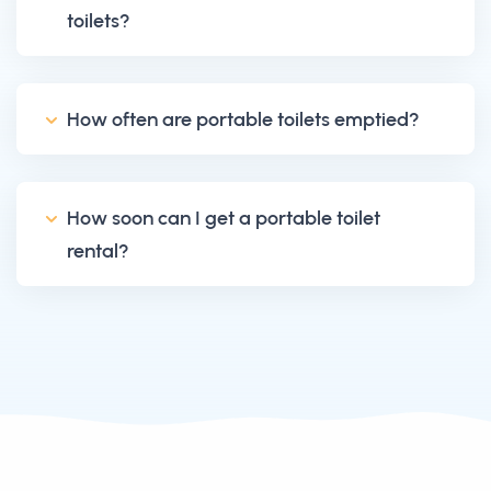
toilets?
How often are portable toilets emptied?
How soon can I get a portable toilet
rental?