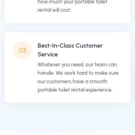
how much your portable toilet
rental will cost.
Best-In-Class Customer
03
Service
Whatever you need, our team can
handle. We work hard to make sure
our customers have a smooth
portable toilet rental experience.