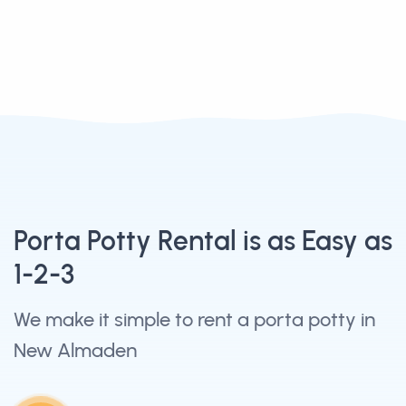
Porta Potty Rental is as Easy as
1-2-3
We make it simple to rent a porta potty in
New Almaden