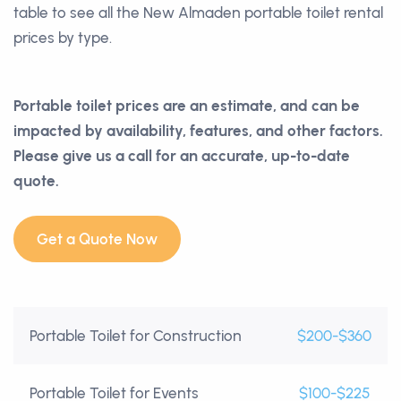
table to see all the New Almaden portable toilet rental
prices by type.
Portable toilet prices are an estimate, and can be
impacted by availability, features, and other factors.
Please give us a call for an accurate, up-to-date
quote.
Get a Quote Now
Portable Toilet for Construction
$200-$360
Portable Toilet for Events
$100-$225