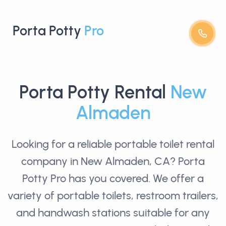
Porta Potty
Pro
Porta Potty Rental
New
Almaden
Looking for a reliable
portable toilet rental
company in New Almaden, CA? Porta
Potty Pro has you covered. We offer a
variety of portable toilets, restroom trailers,
and handwash stations suitable for any