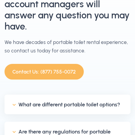
account managers will
answer any question you may
have.
We have decades of portable toilet rental experience,
so contact us today for assistance.
Contact Us: (877) 755-0072
What are different portable toilet options?
Are there any regulations for portable