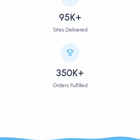
95K+
Sites Delivered
350K+
Orders Fulfilled