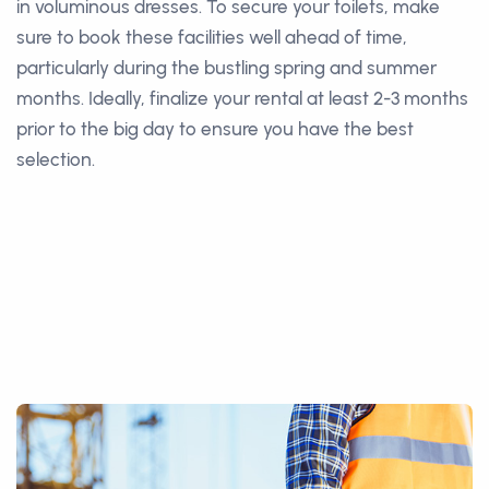
in voluminous dresses. To secure your toilets, make
sure to book these facilities well ahead of time,
particularly during the bustling spring and summer
months. Ideally, finalize your rental at least 2-3 months
prior to the big day to ensure you have the best
selection.