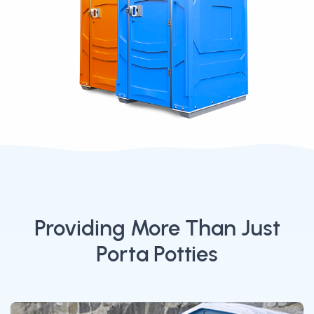
Providing More Than Just
Porta Potties