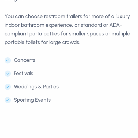
You can choose restroom trailers for more of a luxury
indoor bathroom experience, or standard or ADA-
compliant porta potties for smaller spaces or multiple
portable toilets for large crowds.
Concerts
Festivals
Weddings & Parties
Sporting Events