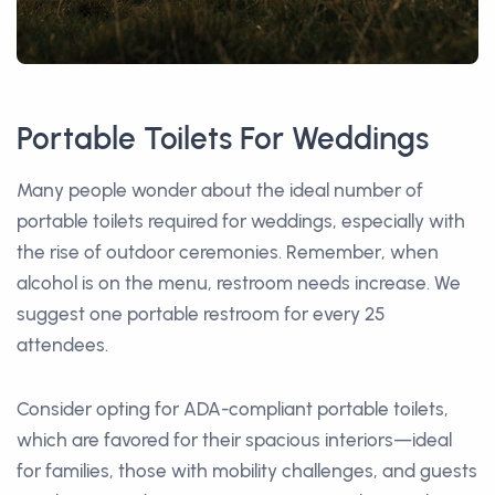
Portable Toilets For Weddings
Many people wonder about the ideal number of
portable toilets required for weddings, especially with
the rise of outdoor ceremonies. Remember, when
alcohol is on the menu, restroom needs increase. We
suggest one portable restroom for every 25
attendees.
Consider opting for ADA-compliant portable toilets,
which are favored for their spacious interiors—ideal
for families, those with mobility challenges, and guests