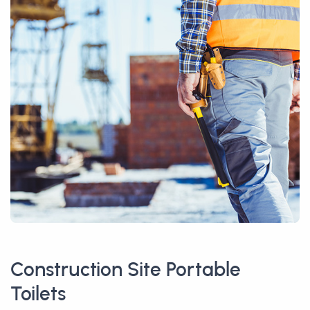
Construction Site Portable
Toilets