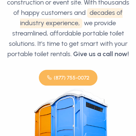
construction or event site. With thousands
of happy customers and
decades of
industry experience,
we provide
streamlined, affordable portable toilet
solutions. It's time to get smart with your
portable toilet rentals.
Give us a call now!
(877) 755-0072