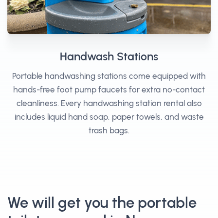
Handwash Stations
Portable handwashing stations come equipped with
hands-free foot pump faucets for extra no-contact
cleanliness. Every handwashing station rental also
includes liquid hand soap, paper towels, and waste
trash bags.
We will get you the portable