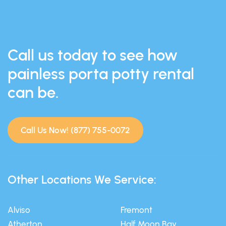
Call us today to see how
painless porta potty rental
can be.
Call Us Now! (877) 755-0072
Other Locations We Service:
Alviso
Fremont
Atherton
Half Moon Bay