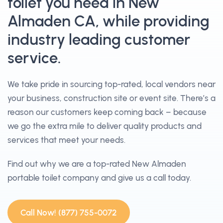
toilet you need in New
Almaden CA, while providing
industry leading customer
service.
We take pride in sourcing top-rated, local vendors near
your business, construction site or event site. There’s a
reason our customers keep coming back – because
we go the extra mile to deliver quality products and
services that meet your needs.
Find out why we are a top-rated New Almaden
portable toilet company and give us a call today.
Call Now! (877) 755-0072