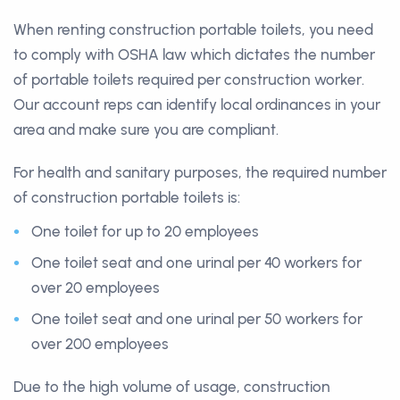
When renting construction portable toilets, you need
to comply with OSHA law which dictates the number
of portable toilets required per construction worker.
Our account reps can identify local ordinances in your
area and make sure you are compliant.
For health and sanitary purposes, the required number
of construction portable toilets is:
One toilet for up to 20 employees
One toilet seat and one urinal per 40 workers for
over 20 employees
One toilet seat and one urinal per 50 workers for
over 200 employees
Due to the high volume of usage, construction